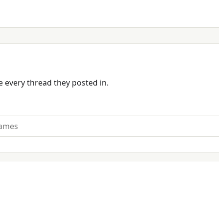
 every thread they posted in.