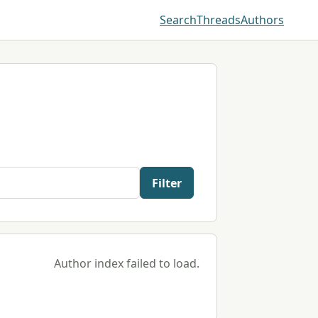
Search
Threads
Authors
Filter
Author index failed to load.