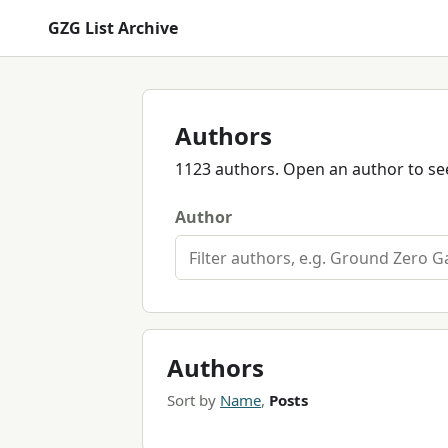
GZG List Archive
Authors
1123 authors. Open an author to see
Author
Authors
Sort by
Name
,
Posts